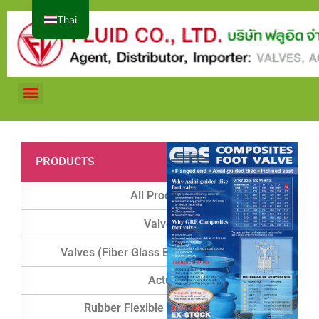
Thai
PRODUCTS
All Products
Valves
Valves (Fiber Glass Body)
Actuator
Rubber Flexible Joint