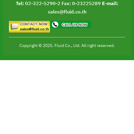
Tel:
02-322-5290-2
Fax: 0-23225289
E-mail:
sales@fluid.co.th
Copyright © 2025. Fluid Co., Ltd. All right reserved.