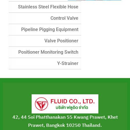
Stainless Steel Flexible Hose
Control Valve
Pipeline Pigging Equipment
Valve Positioner
Positioner Monitoring Switch
Y-Strainer
42, 44 Soi Phatthanakan 55 Kwang Prawet, Khet
Prawet, Bangkok 10250 Thailand.